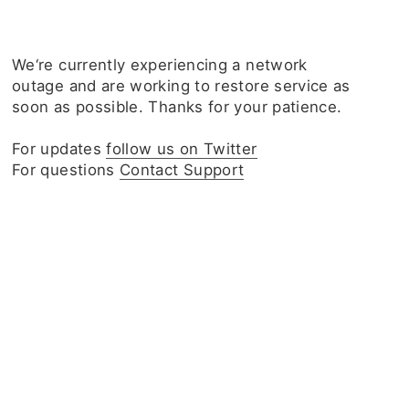
We‘re currently experiencing a network
outage and are working to restore service as
soon as possible. Thanks for your patience.
For updates
follow us on Twitter
For questions
Contact Support